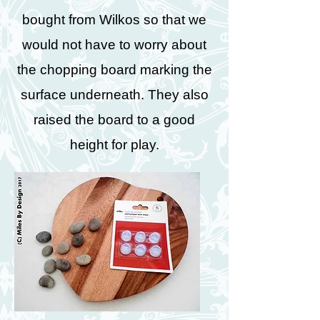
bought from Wilkos so that we
would not have to worry about
the chopping board marking the
surface underneath. They also
raised the board to a good
height for play.