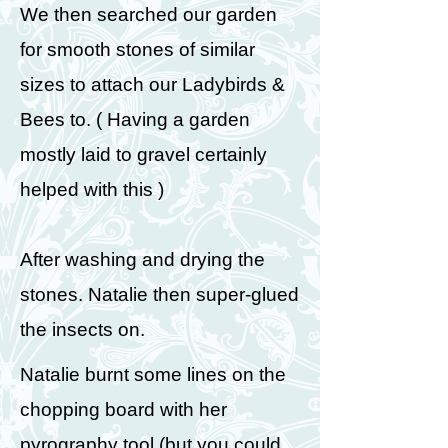
We then searched our garden
for smooth stones of similar
sizes to attach our Ladybirds &
Bees to. ( Having a garden
mostly laid to gravel certainly
helped with this )
After washing and drying the
stones. Natalie then super-glued
the insects on.
Natalie burnt some lines on the
chopping board with her
pyrography tool (but you could