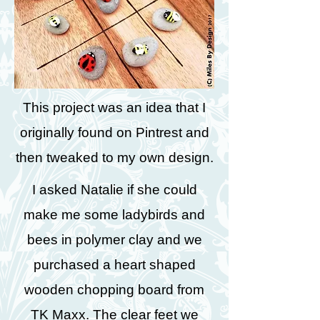
This project was an idea that I
originally found on Pintrest and
then tweaked to my own design.
I asked Natalie if she could
make me some ladybirds and
bees in polymer clay and we
purchased a heart shaped
wooden chopping board from
TK Maxx. The clear feet we