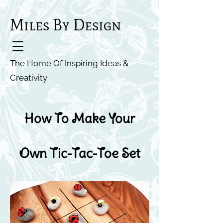
Miles By Design
The Home Of Inspiring Ideas &
Creativity
How To Make Your
Own Tic-Tac-Toe Set