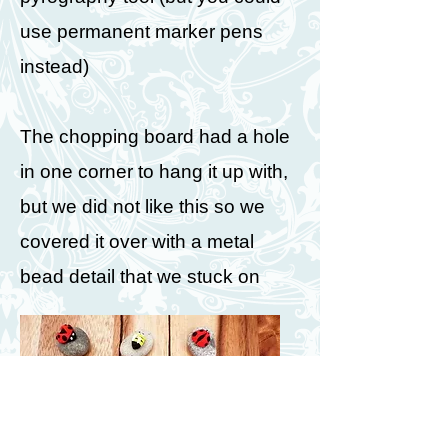
use permanent marker pens
instead)
The chopping board had a hole
in one corner to hang it up with,
but we did not like this so we
covered it over with a metal
bead detail that we stuck on