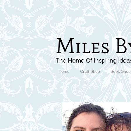
Miles B
The Home Of Inspiring Ideas
Home
Craft Shop
Book Shop