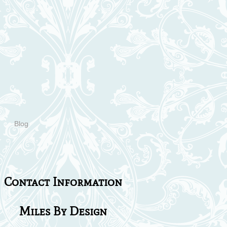
Blog
Contact Information
Miles By Design