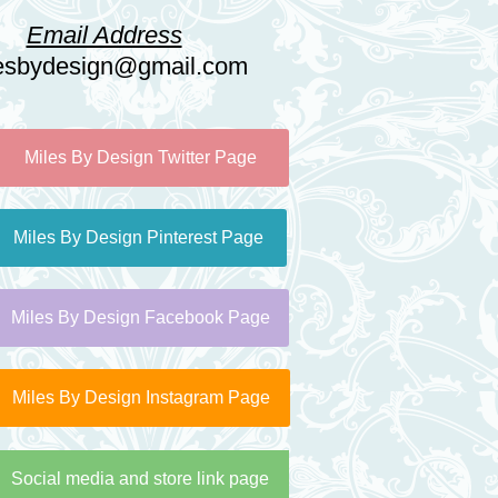
Email Address
esbydesign@gmail.com
Miles By Design Twitter Page
Miles By Design Pinterest Page
Miles By Design Facebook Page
Miles By Design Instagram Page
Social media and store link page