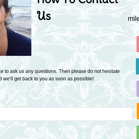
Us
mil
ke to ask us any questions. Then please do not hesitate
d we'll get back to you as soon as possible!