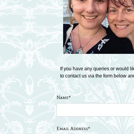
If you have any queries or would li
to contact us via the form below an
Name*
Email Address*