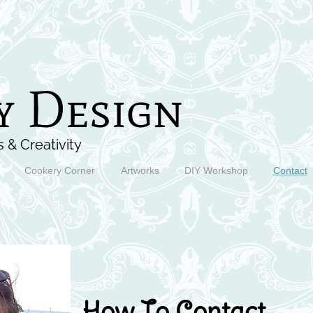
y Design
 & Creativity
Cookery Corner
Artworks
DIY Workshop
Contact
How To Contact