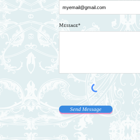
Message*
Send Message