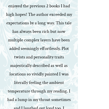
enjoyed the previous 2 books I had
high hopes! The author exceeded my
expectations by a long way. This tale
has always been rich but now
multiple complex layers have been
added seemingly effortlessly. Plot
twists and personality traits
majestically described as well as
locations so vividly painted I was
literally feeling the ambient
temperature through my reading. I
had a lump in my throat sometimes
and I laughed out loud too. I