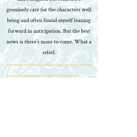
genuinely care for the characters well
being and often found myself leaning
forward in anticipation. But the best
news is there’s more to come. What a
relief.
***********************************
******************************
By MandaPanda
4th December 2018
Amazing book, have loved this series.
Read the book in less than a week.