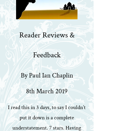
Reader Reviews &
Feedback
By Paul Ian Chaplin
8th March 2019
I read this in 3 days, to say I couldn’t
put it down is a complete
understatement. 7 stars. Having