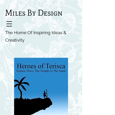
Miles By Design
The Home Of Inspiring Ideas &
Creativity