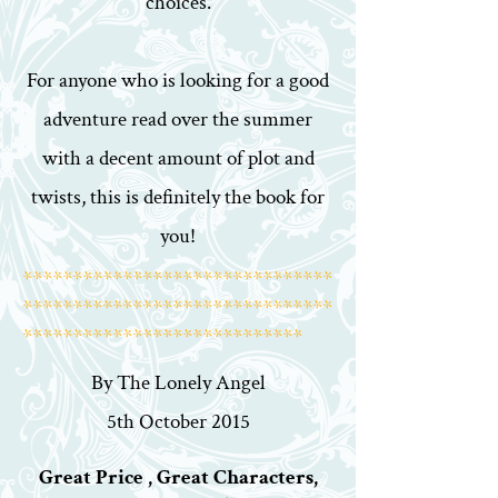
choices.
For anyone who is looking for a good
adventure read over the summer
with a decent amount of plot and
twists, this is definitely the book for
you!
*******************************
*******************************
****************************
By The Lonely Angel
5th October 2015
Great Price , Great Characters,