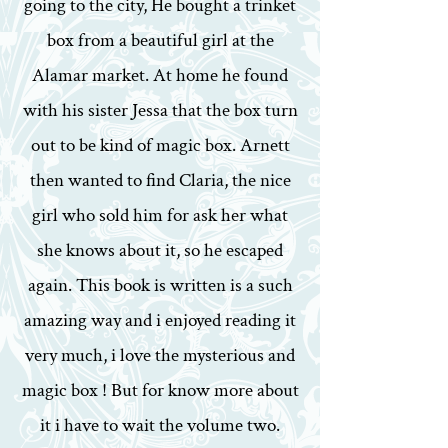
going to the city, He bought a trinket
box from a beautiful girl at the
Alamar market. At home he found
with his sister Jessa that the box turn
out to be kind of magic box. Arnett
then wanted to find Claria, the nice
girl who sold him for ask her what
she knows about it, so he escaped
again. This book is written is a such
amazing way and i enjoyed reading it
very much, i love the mysterious and
magic box ! But for know more about
it i have to wait the volume two.