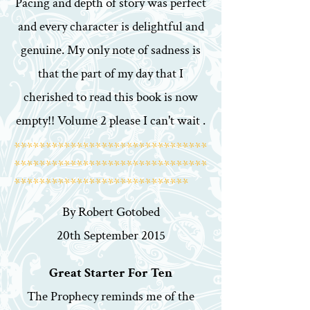
Pacing and depth of story was perfect
and every character is delightful and
genuine. My only note of sadness is
that the part of my day that I
cherished to read this book is now
empty!! Volume 2 please I can't wait .
*******************************
*******************************
****************************
By Robert Gotobed
20th September 2015
Great Starter For Ten
The Prophecy reminds me of the