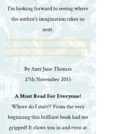
I'm looking forward to seeing where
the author's imagination takes us
next.
*******************************
*******************************
****************************
By Amy Jane Thomas
27th November 2015
A Must Read For Everyone!
Where do I start!? From the very
beginning this brilliant book had me
gripped! It claws you in and even at