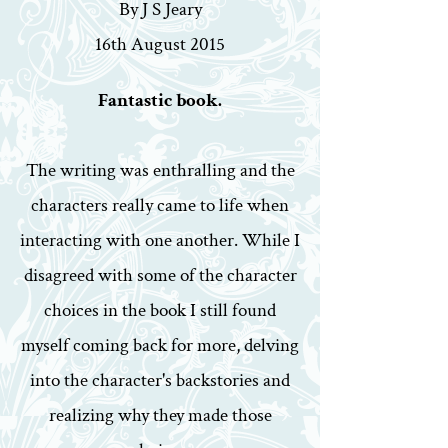
By J S Jeary
16th August 2015
Fantastic book.
The writing was enthralling and the
characters really came to life when
interacting with one another. While I
disagreed with some of the character
choices in the book I still found
myself coming back for more, delving
into the character's backstories and
realizing why they made those