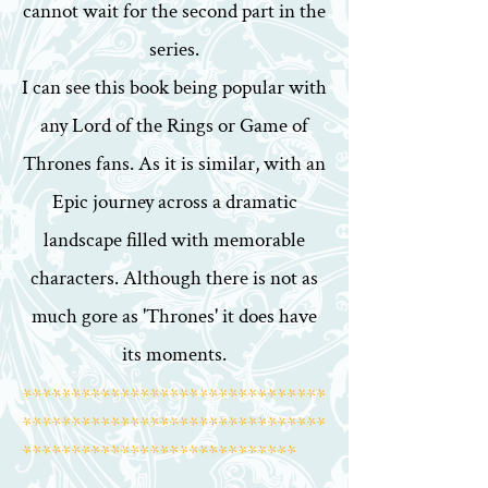
cannot wait for the second part in the
series.
I can see this book being popular with
any Lord of the Rings or Game of
Thrones fans. As it is similar, with an
Epic journey across a dramatic
landscape filled with memorable
characters. Although there is not as
much gore as 'Thrones' it does have
its moments.
*******************************
*******************************
****************************