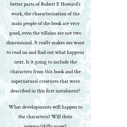
better parts of Robert E Howard's
work, the characterisation of the
main people of the book are very
good, even the villains are not two
dimensional. It really makes me want
to read on and find out what happens
next. Is it going to include the
characters from this book and the
supernatural creatures that were
described in this first instalment?
What developments will happen to
the characters? Will their
powers/skills grow?