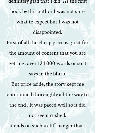
definitely glad that I did. As the first
book by this author I was not sure
what to expect but I was not
disappointed.
First of all the cheap price is great for
the amount of content that you are
getting, over 124,000 words or so it
says in the blurb.
But price aside, the story kept me
entertained thoroughly all the way to
the end . It was paced well so it did
not seem rushed.
It ends on such a cliff hanger that I