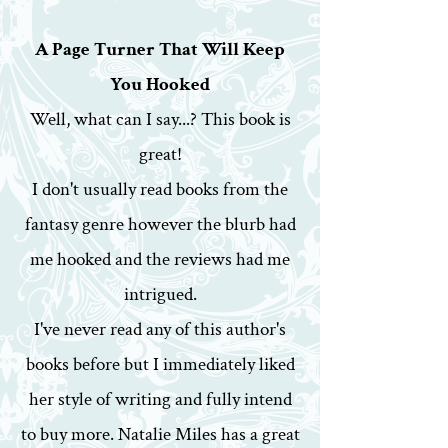
A Page Turner That Will Keep
You Hooked
Well, what can I say...? This book is
great!
I don't usually read books from the
fantasy genre however the blurb had
me hooked and the reviews had me
intrigued.
I've never read any of this author's
books before but I immediately liked
her style of writing and fully intend
to buy more. Natalie Miles has a great