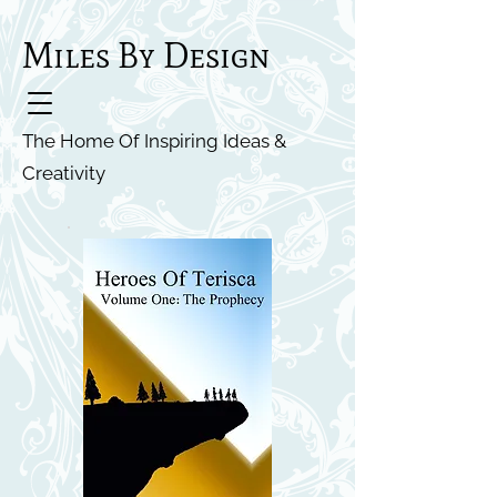
Miles By Design
The Home Of Inspiring Ideas &
Creativity