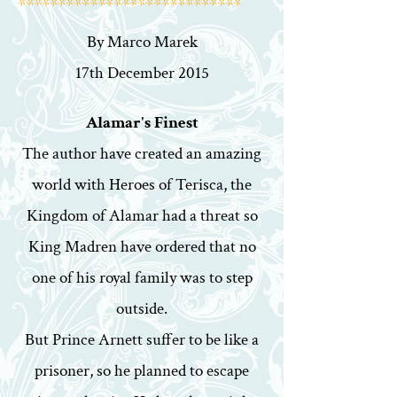
****************************
By Marco Marek
17th December 2015
Alamar's Finest
The author have created an amazing
world with Heroes of Terisca, the
Kingdom of Alamar had a threat so
King Madren have ordered that no
one of his royal family was to step
outside.
But Prince Arnett suffer to be like a
prisoner, so he planned to escape