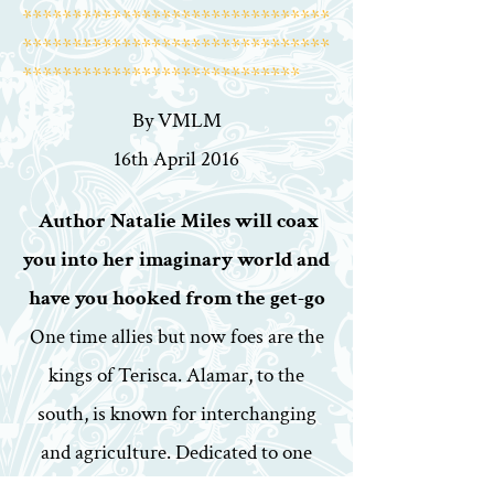
*******************************
*******************************
****************************
By VMLM
16th April 2016
Author Natalie Miles will coax
you into her imaginary world and
have you hooked from the get-go
One time allies but now foes are the
kings of Terisca. Alamar, to the
south, is known for interchanging
and agriculture. Dedicated to one
source, Magic, is the city to the north,