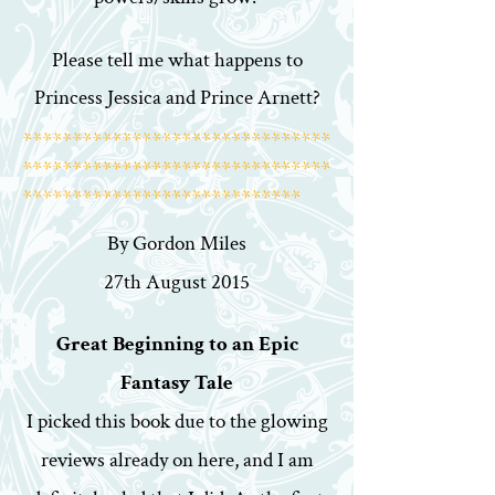
Please tell me what happens to
Princess Jessica and Prince Arnett?
*******************************
*******************************
****************************
By Gordon Miles
27th August 2015
Great Beginning to an Epic
Fantasy Tale
I picked this book due to the glowing
reviews already on here, and I am