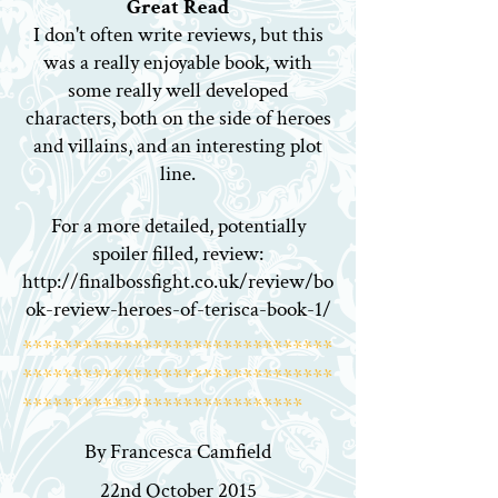
Great Read
I don't often write reviews, but this
was a really enjoyable book, with
some really well developed
characters, both on the side of heroes
and villains, and an interesting plot
line.
For a more detailed, potentially
spoiler filled, review:
http://finalbossfight.co.uk/review/bo
ok-review-heroes-of-terisca-book-1/
*******************************
*******************************
****************************
By Francesca Camfield
22nd October 2015