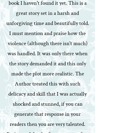
book I haven't found it yet. This is a
great story set in a harsh and
unforgiving time and beautifully told.
I must mention and praise how the
violence (although there isn't much)
was handled. It was only there when
the story demanded it and this only
made the plot more realistic. The
Author treated this with such
delicacy and skill that I was actually
shocked and stunned, if you can
generate that response in your
readers then you are very talented.