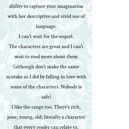
ability to capture your imagination
with her descriptive and vivid use of
language.
I can't wait for the sequel.
The characters are great and I can't
wait to read more about them
(although don't make the same
mistake as I did by falling in love with
some of the characters. Nobody is
safe)
I like the range too. There's rich,
poor, young, old; literally a character
that every reader can relate to.