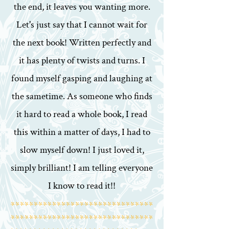
the end, it leaves you wanting more.
Let's just say that I cannot wait for
the next book! Written perfectly and
it has plenty of twists and turns. I
found myself gasping and laughing at
the sametime. As someone who finds
it hard to read a whole book, I read
this within a matter of days, I had to
slow myself down! I just loved it,
simply brilliant! I am telling everyone
I know to read it!!
*******************************
*******************************