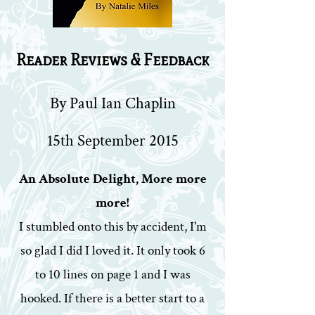
Reader Reviews & Feedback
By Paul Ian Chaplin
15th September 2015
An Absolute Delight, More more
more!
I stumbled onto this by accident, I'm
so glad I did I loved it. It only took 6
to 10 lines on page 1 and I was
hooked. If there is a better start to a