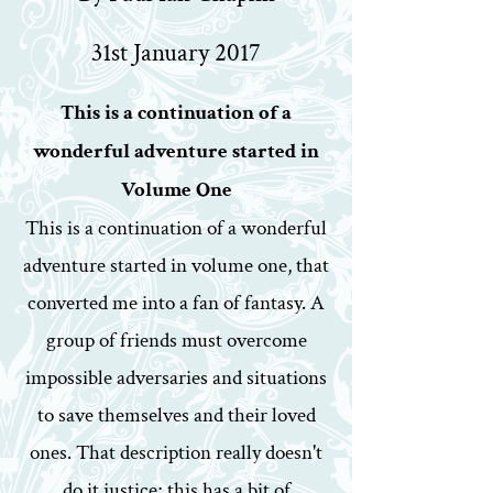
31st January 2017
This is a continuation of a
wonderful adventure started in
Volume One
This is a continuation of a wonderful
adventure started in volume one, that
converted me into a fan of fantasy. A
group of friends must overcome
impossible adversaries and situations
to save themselves and their loved
ones. That description really doesn't
do it justice; this has a bit of