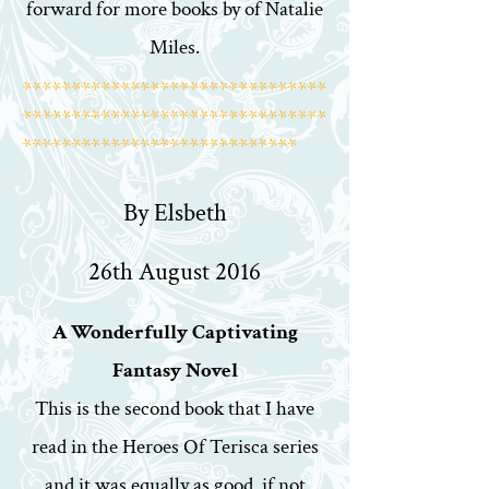
forward for more books by of Natalie
Miles.
*******************************
*******************************
****************************
By Elsbeth
26th August 2016
A Wonderfully Captivating
Fantasy Novel
This is the second book that I have
read in the Heroes Of Terisca series
and it was equally as good, if not