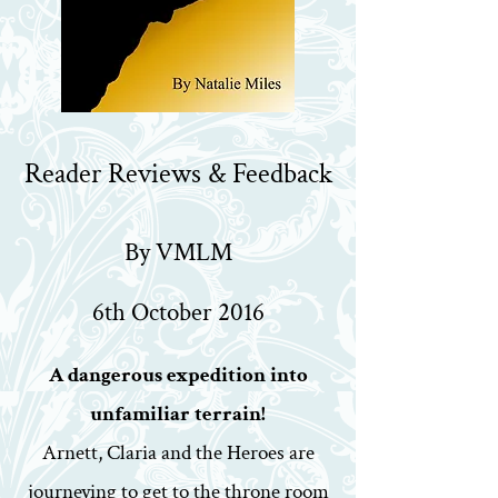
Reader Reviews & Feedback
By VMLM
6th October 2016
A dangerous expedition into
unfamiliar terrain!
Arnett, Claria and the Heroes are
journeying to get to the throne room