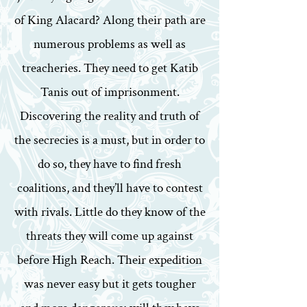
of King Alacard? Along their path are
numerous problems as well as
treacheries. They need to get Katib
Tanis out of imprisonment.
Discovering the reality and truth of
the secrecies is a must, but in order to
do so, they have to find fresh
coalitions, and they’ll have to contest
with rivals. Little do they know of the
threats they will come up against
before High Reach. Their expedition
was never easy but it gets tougher