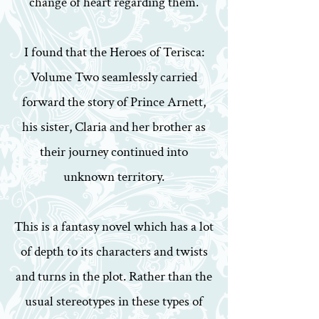
change of heart regarding them.
I found that the Heroes of Terisca:
Volume Two seamlessly carried
forward the story of Prince Arnett,
his sister, Claria and her brother as
their journey continued into
unknown territory.
This is a fantasy novel which has a lot
of depth to its characters and twists
and turns in the plot. Rather than the
usual stereotypes in these types of