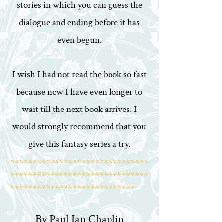
stories in which you can guess the
dialogue and ending before it has
even begun.
I wish I had not read the book so fast
because now I have even longer to
wait till the next book arrives. I
would strongly recommend that you
give this fantasy series a try.
*******************************
*******************************
****************************
By Paul Ian Chaplin