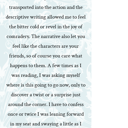
transported into the action and the
descriptive writing allowed me to feel
the bitter cold or revel in the joy of
comradery. The narrative also let you
feel like the characters are your
friends, so of course you care what
happens to them. A few times as I
was reading, I was asking myself
where is this going to go now, only to
discover a twist or a surprise just
around the corner. I have to confess
once or twice I was leaning forward
in my seat and swaying a little as I