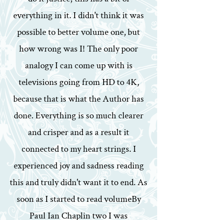
everything in it. I didn't think it was
possible to better volume one, but
how wrong was I! The only poor
analogy I can come up with is
televisions going from HD to 4K,
because that is what the Author has
done. Everything is so much clearer
and crisper and as a result it
connected to my heart strings. I
experienced joy and sadness reading
this and truly didn't want it to end. As
soon as I started to read volumeBy
Paul Ian Chaplin two I was