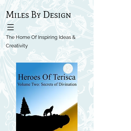
Miles By Design
The Home Of Inspiring Ideas &
Creativity