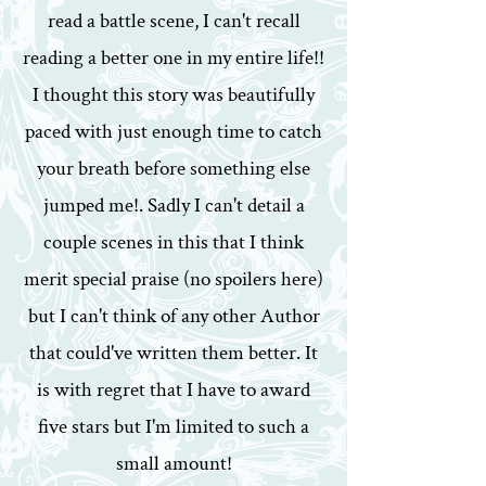
read a battle scene, I can't recall
reading a better one in my entire life!!
I thought this story was beautifully
paced with just enough time to catch
your breath before something else
jumped me!. Sadly I can't detail a
couple scenes in this that I think
merit special praise (no spoilers here)
but I can't think of any other Author
that could've written them better. It
is with regret that I have to award
five stars but I'm limited to such a
small amount!