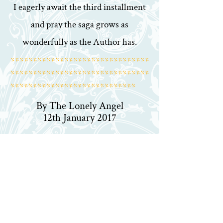
I eagerly await the third installment
and pray the saga grows as
wonderfully as the Author has.
*******************************
*******************************
****************************
By The Lonely Angel
12th January 2017
Heroes of Terisca is my favourite
series
This is the second volume of the
Heroes of Terisca series. It
reintroduces the characters