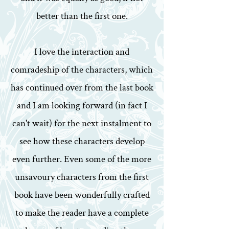
better than the first one.
I love the interaction and
comradeship of the characters, which
has continued over from the last book
and I am looking forward (in fact I
can't wait) for the next instalment to
see how these characters develop
even further. Even some of the more
unsavoury characters from the first
book have been wonderfully crafted
to make the reader have a complete