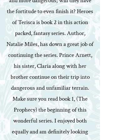
and more dangerous; will they have
the fortitude to even finish it? Heroes
of Terisca is book 2 in this action
packed, fantasy series. Author,
Natalie Miles, has down a great job of
continuing the series. Prince Arnett,
his sister, Claria along with her
brother continue on their trip into
dangerous and unfamiliar terrain.
Make sure you read book 1, (The
Prophecy) the beginning of this
wonderful series. I enjoyed both
equally and am definitely looking