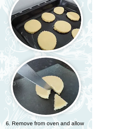
6. Remove from oven and allow