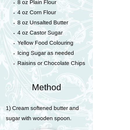
8 oz Plain Flour
4 oz Corn Flour
8 oz Unsalted Butter
4 oz Castor Sugar
Yellow Food Colouring
Icing Sugar as needed
Raisins or Chocolate Chips
Method
1) Cream softened butter and
sugar with wooden spoon.