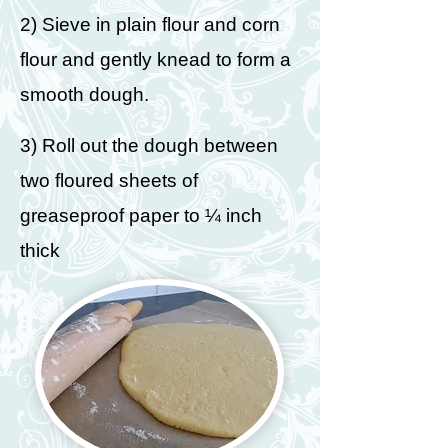
2) Sieve in plain flour and corn
flour and gently knead to form a
smooth dough.
3) Roll out the dough between
two floured sheets of
greaseproof paper to ¼ inch
thick