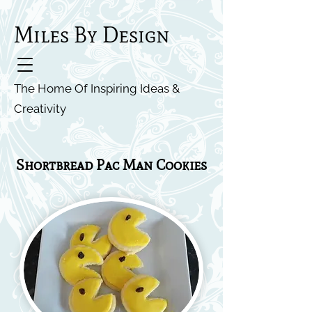
Miles By Design
The Home Of Inspiring Ideas &
Creativity
Shortbread Pac Man Cookies