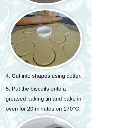
4. Cut into shapes using cutter.
5. Put the biscuits onto a
greased baking tin and bake in
oven for 20 minutes on 170°C.