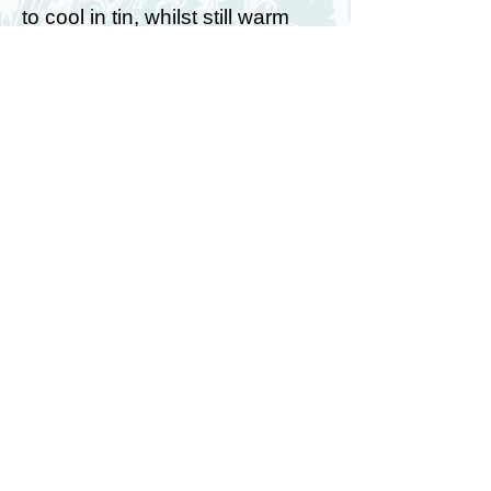
to cool in tin, whilst still warm
carefully use a sharp knife to cut
out the triangular mouth section.
7. Make up icing as per packet
instructions and add yellow food
colouring. Pour over biscuits
and smooth out the mixture with
a teaspoon.