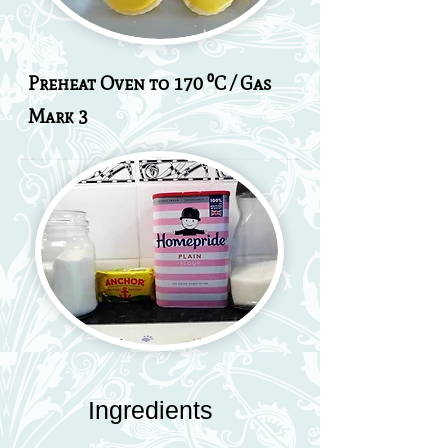
Preheat Oven to 170 ⁰C / Gas
Mark 3
Ingredients