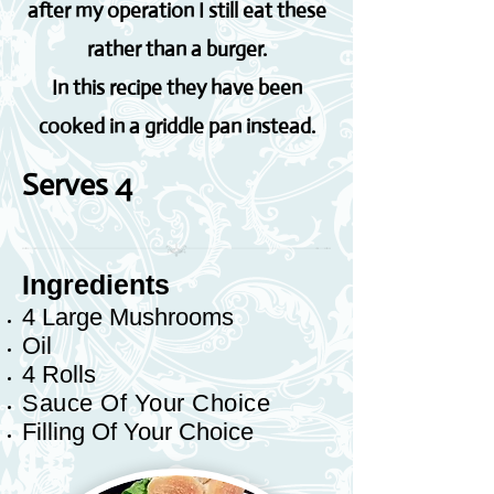
after my operation I still eat these
rather than a burger.
In this recipe they have been
cooked in a griddle pan instead.
Serves 4
Ingredients
4 Large Mushrooms
Oil
4 Rolls
Sauce Of Your Choice
Filling Of Your Choice