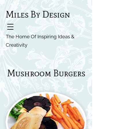
Miles By Design
The Home Of Inspiring Ideas &
Creativity
Mushroom Burgers