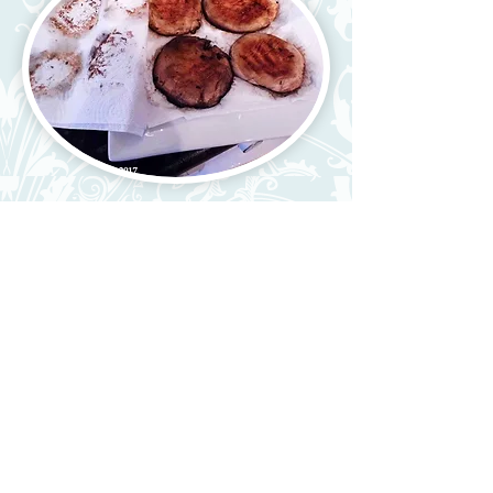
4) Place some kitchen paper on
a plate and remove mushrooms.
Pat with paper to remove any
moisture or they will make your
rolls soggy.
5) Build your rolls to your liking
with lettuce, cheese, pickles,