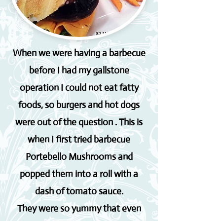
When we were having a barbecue
before I had my gallstone
operation I could not eat fatty
foods, so burgers and hot dogs
were out of the question . This is
when I first tried barbecue
Portebello Mushrooms and
popped them into a roll with a
dash of tomato sauce.
They were so yummy that even