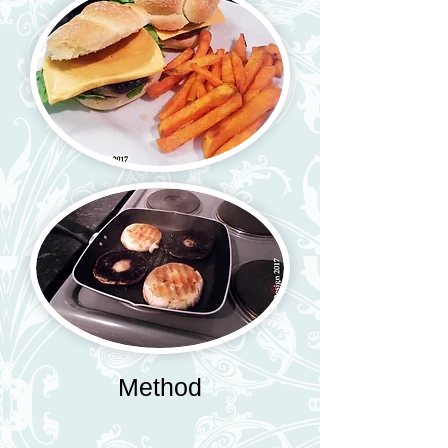
Method