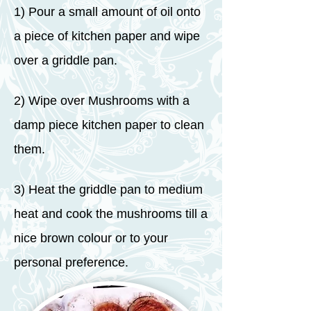
1) Pour a small amount of oil onto
a piece of kitchen paper and wipe
over a griddle pan.
2) Wipe over Mushrooms with a
damp piece kitchen paper to clean
them.
3) Heat the griddle pan to medium
heat and cook the mushrooms till a
nice brown colour or to your
personal preference.