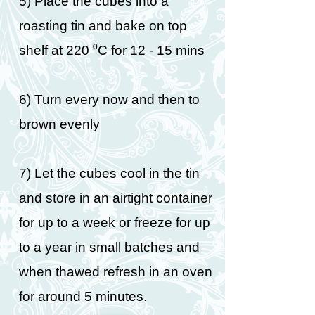
5) Place the cubes into a
roasting tin and bake on top
shelf at 220 ⁰C for 12 - 15 mins
6) Turn every now and then to
brown evenly
7) Let the cubes cool in the tin
and store in an airtight container
for up to a week or freeze for up
to a year in small batches and
when thawed refresh in an oven
for around 5 minutes.