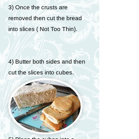
3) Once the crusts are
removed then cut the bread
into slices ( Not Too Thin).
4) Butter both sides and then
cut the slices into cubes.