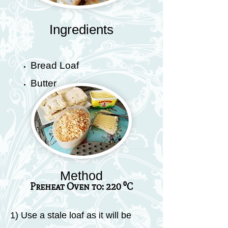
Ingredients
Bread Loaf
Butter
Method
Preheat Oven to: 220 ⁰C
1) Use a stale loaf as it will be