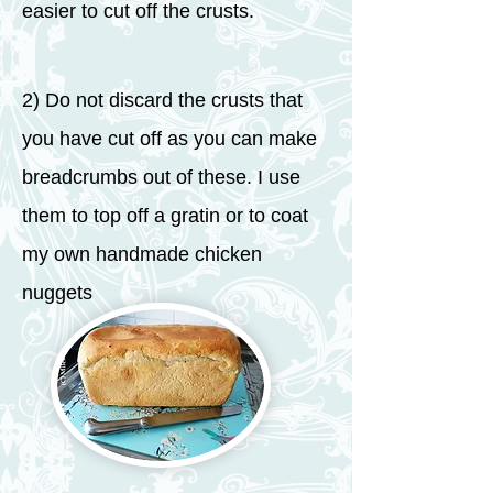
easier to cut off the crusts.
2) Do not discard the crusts that
you have cut off as you can make
breadcrumbs out of these. I use
them to top off a gratin or to coat
my own handmade chicken
nuggets