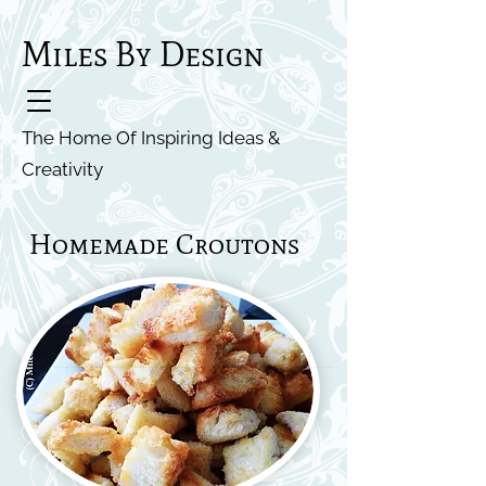
Miles By Design
The Home Of Inspiring Ideas &
Creativity
Homemade Croutons